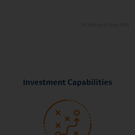
All data as of June 2026
Investment Capabilities