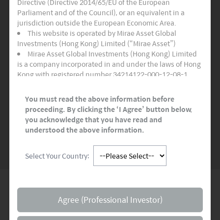
Directive (Directive 2014/65/EU of the European
Three Active Funds
Parliament and of the Council), or an equivalent in a
jurisdiction outside the European Economic Area.
Certifies as adhering to the highest quality
This website is operated by Mirae Asset Global
standards for sustainable and socially
Investments (Hong Kong) Limited (“Mirae Asset”)
responsible financial products.
Mirae Asset Global Investments (Hong Kong) Limited
is a company incorporated in and under the laws of Hong
Kong with registered number 34214122-000-12-08-1,
READ MORE
>>
having its registered office at Room 1101, 11/F, Lee
Garden Three, 1 Sunning Road, Hong Kong. Mirae Asset
You must read the above information before
Global Investments (Hong Kong) Limited is regulated by
proceeding. By clicking the ‘I Agree’ button below,
the Securities and Futures Commission of Hong Kong.
you acknowledge that you have read and
SEE MORE NEWS
This website and any documents linked to from it are
understood the above information.
directed only at persons who are Professional Investors
and/or Eligible Counterparties for the purposes of the
Select Your Country:
Markets in Financial Instruments Directive (“MiFID”) or as
otherwise defined under applicable local regulations. It is
not for onward distribution and must not be used or
relied upon by Professional Investors and/or Eligible
Global Network
Counterparties. This website and any documents linked
Agree (Professional Investor)
to from it are not intended for any person resident in the
territory of any country or jurisdiction where such