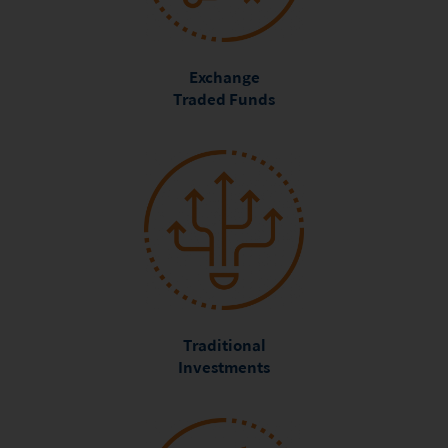
Exchange
Traded Funds
Traditional
Investments