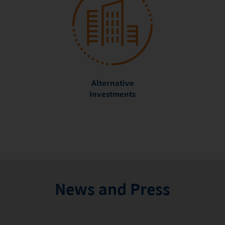
Alternative
Investments
News and Press