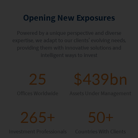
Factsheet
Mirae Asset ESG Asia Sector Leader Equity Fund
Fund Profile
Opening New Exposures
Mirae Asset India Sector Leader Equity Fund
Insights
Powered by a unique perspective and diverse
Monthly Commentary on Key Themes – December 2024
expertise, we adapt to our clients’ evolving needs,
providing them with innovative solutions and
India Market 2025 Outlook
intelligent ways to invest
China Market Outlook 2025
25
$439bn
Fund Literature
Prospectus
Offices Worldwide
Assets Under Management
Key Investor Information
265+
50+
Annual report
Semi-annual Report
Investment Professionals
Countries With Clients