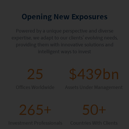
Factsheet
Mirae Asset ESG Asia Sector Leader Equity Fund
Fund Profile
Opening New Exposures
Mirae Asset India Sector Leader Equity Fund
Insights
Powered by a unique perspective and diverse
Monthly Commentary on Key Themes – December 2024
expertise, we adapt to our clients’ evolving needs,
providing them with innovative solutions and
India Market 2025 Outlook
intelligent ways to invest
China Market Outlook 2025
25
$439bn
Fund Literature
Prospectus
Offices Worldwide
Assets Under Management
Key Investor Information
265+
50+
Annual report
Semi-annual Report
Investment Professionals
Countries With Clients