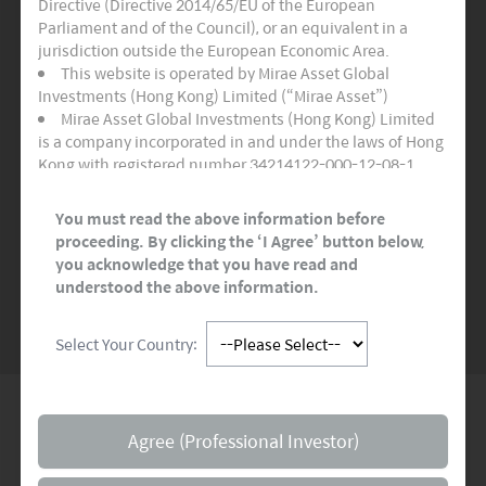
Directive (Directive 2014/65/EU of the European
Three Active Funds
Parliament and of the Council), or an equivalent in a
jurisdiction outside the European Economic Area.
Certifies as adhering to the highest quality
This website is operated by Mirae Asset Global
standards for sustainable and socially
Investments (Hong Kong) Limited (“Mirae Asset”)
responsible financial products.
Mirae Asset Global Investments (Hong Kong) Limited
is a company incorporated in and under the laws of Hong
Kong with registered number 34214122-000-12-08-1,
READ MORE
>>
having its registered office at Room 1101, 11/F, Lee
Garden Three, 1 Sunning Road, Hong Kong. Mirae Asset
You must read the above information before
Global Investments (Hong Kong) Limited is regulated by
proceeding. By clicking the ‘I Agree’ button below,
the Securities and Futures Commission of Hong Kong.
you acknowledge that you have read and
SEE MORE NEWS
This website and any documents linked to from it are
understood the above information.
directed only at persons who are Professional Investors
and/or Eligible Counterparties for the purposes of the
Select Your Country:
Markets in Financial Instruments Directive (“MiFID”) or as
otherwise defined under applicable local regulations. It is
not for onward distribution and must not be used or
relied upon by Professional Investors and/or Eligible
Global Network
Counterparties. This website and any documents linked
Agree (Professional Investor)
to from it are not intended for any person resident in the
territory of any country or jurisdiction where such