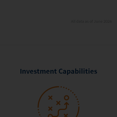
All data as of June 2026
Investment Capabilities