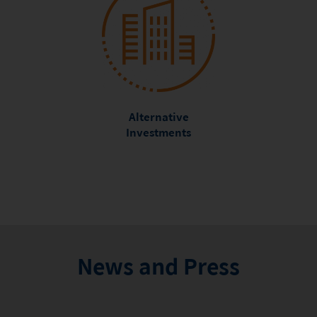
Alternative
Investments
News and Press