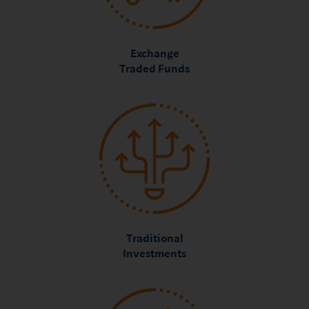
Exchange
Traded Funds
Traditional
Investments