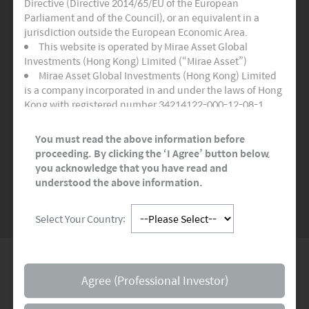
Directive (Directive 2014/65/EU of the European
Three Active Funds
Parliament and of the Council), or an equivalent in a
jurisdiction outside the European Economic Area.
Certifies as adhering to the highest quality
This website is operated by Mirae Asset Global
standards for sustainable and socially
Investments (Hong Kong) Limited (“Mirae Asset”)
responsible financial products.
Mirae Asset Global Investments (Hong Kong) Limited
is a company incorporated in and under the laws of Hong
Kong with registered number 34214122-000-12-08-1,
READ MORE
>>
having its registered office at Room 1101, 11/F, Lee
Garden Three, 1 Sunning Road, Hong Kong. Mirae Asset
You must read the above information before
Global Investments (Hong Kong) Limited is regulated by
proceeding. By clicking the ‘I Agree’ button below,
the Securities and Futures Commission of Hong Kong.
you acknowledge that you have read and
SEE MORE NEWS
This website and any documents linked to from it are
understood the above information.
directed only at persons who are Professional Investors
and/or Eligible Counterparties for the purposes of the
Select Your Country:
Markets in Financial Instruments Directive (“MiFID”) or as
otherwise defined under applicable local regulations. It is
not for onward distribution and must not be used or
relied upon by Professional Investors and/or Eligible
Global Network
Counterparties. This website and any documents linked
Agree (Professional Investor)
to from it are not intended for any person resident in the
territory of any country or jurisdiction where such