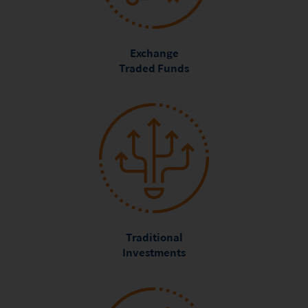
Exchange
Traded Funds
Traditional
Investments