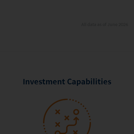
All data as of June 2026
Investment Capabilities