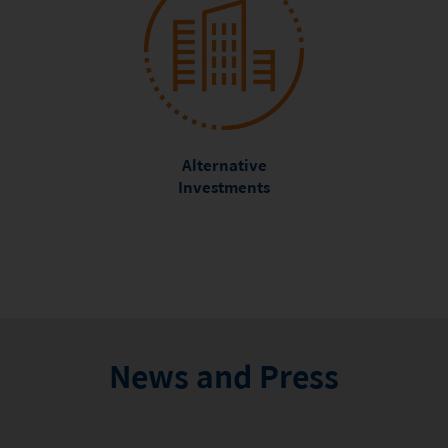
Alternative
Investments
News and Press