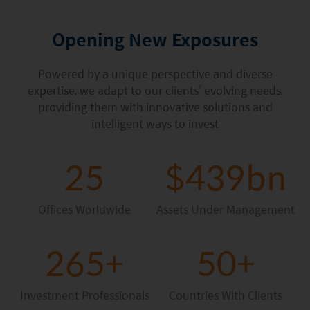
Factsheet
Mirae Asset ESG Asia Sector Leader Equity Fund
Fund Profile
Opening New Exposures
Mirae Asset India Sector Leader Equity Fund
Insights
Powered by a unique perspective and diverse
Monthly Commentary on Key Themes – December 2024
expertise, we adapt to our clients’ evolving needs,
providing them with innovative solutions and
India Market 2025 Outlook
intelligent ways to invest
China Market Outlook 2025
25
$439bn
Fund Literature
Prospectus
Offices Worldwide
Assets Under Management
Key Investor Information
265+
50+
Annual report
Semi-annual Report
Investment Professionals
Countries With Clients